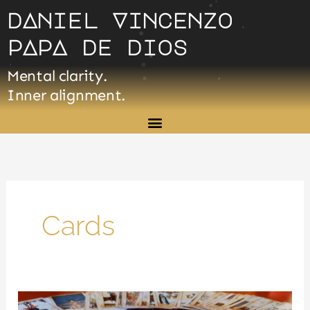
Skip
dAniel Vincenzo
to
pApA de dios
content
Mental clarity.
Inner alignment.
Cards
Introduction