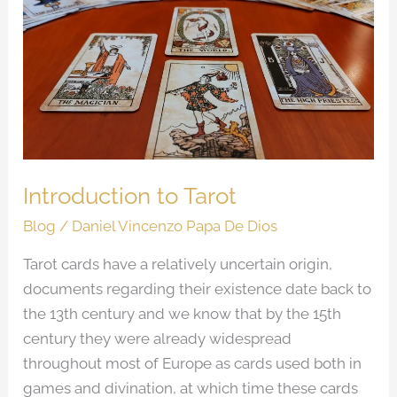
to
Tarot
Introduction to Tarot
Blog
/
Daniel Vincenzo Papa De Dios
Tarot cards have a relatively uncertain origin,
documents regarding their existence date back to
the 13th century and we know that by the 15th
century they were already widespread
throughout most of Europe as cards used both in
games and divination, at which time these cards