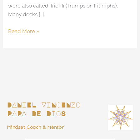
were also called Trionfi (Trumps or Triumphs).
Many decks […]
Read More »
DANiEL ViNcENZo
PAPA DE DioS
Mindset Coach & Mentor