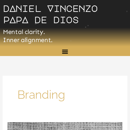
Skip
dAniel Vincenzo
to
pApA de dios
content
Mental clarity.
Inner alignment.
Branding
Storytelling: