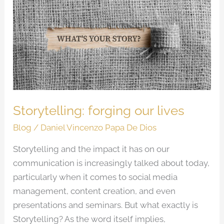
forging
our
lives
Storytelling: forging our lives
Blog
/
Daniel Vincenzo Papa De Dios
Storytelling and the impact it has on our
communication is increasingly talked about today,
particularly when it comes to social media
management, content creation, and even
presentations and seminars. But what exactly is
Storytelling? As the word itself implies,