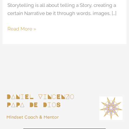
Storytelling is all about telling a Story, creating a
certain Narrative be it through words, images, […]
Read More »
DANiEL ViNcENZo
PAPA DE DioS
Mindset Coach & Mentor